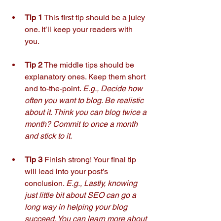
Tip 1
 This first tip should be a juicy 
one. It’ll keep your readers with 
you. 
Tip 2
 The middle tips should be 
explanatory ones. Keep them short 
and to-the-point. 
E.g., Decide how 
often you want to blog. Be realistic 
about it. Think you can blog twice a 
month? Commit to once a month 
and stick to it.
Tip 3
 Finish strong! Your final tip 
will lead into your post’s 
conclusion. 
E.g., Lastly, knowing 
just little bit about SEO can go a 
long way in helping your blog 
succeed. You can learn more about 