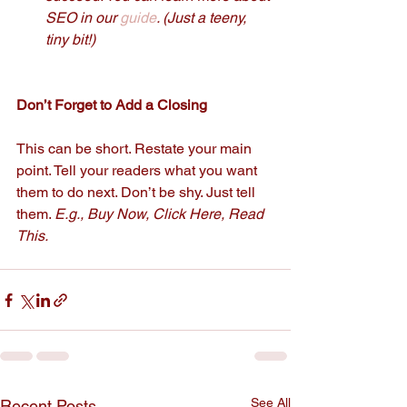
SEO in our 
guide
. (Just a teeny, 
tiny bit!) 
Don’t Forget to Add a Closing  
This can be short. Restate your main 
point. Tell your readers what you want 
them to do next. Don’t be shy. Just tell 
them. 
E.g., Buy Now, Click Here, Read 
This.
See All
Recent Posts