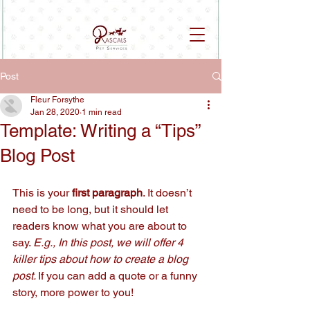
Post
Fleur Forsythe
Jan 28, 2020
1 min read
Template: Writing a “Tips”
Blog Post
This is your 
first paragraph
. It doesn’t 
need to be long, but it should let 
readers know what you are about to 
say. 
E.g., In this post, we will offer 4 
killer tips about how to create a blog 
post. 
If you can add a quote or a funny 
story, more power to you!