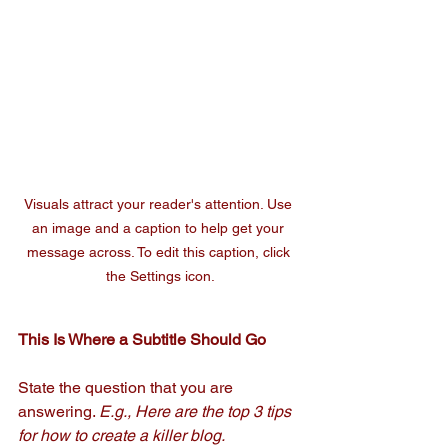
Visuals attract your reader's attention. Use 
an image and a caption to help get your 
message across. To edit this caption, click 
the Settings icon.
This Is Where a Subtitle Should Go 
State the question that you are 
answering. 
E.g., Here are the top 3 tips 
for how to create a killer blog.